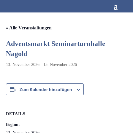
« Alle Veranstaltungen
Adventsmarkt Seminarturnhalle
Nagold
13. November 2026
-
15. November 2026
Zum Kalender hinzufügen
DETAILS
Beginn:
13. November 2026