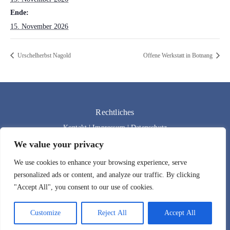
Ende:
15. November 2026
Urschelherbst Nagold
Offene Werkstatt in Botnang
Rechtliches
Kontakt
|
Impressum
|
Datenschutz
We value your privacy
We use cookies to enhance your browsing experience, serve
personalized ads or content, and analyze our traffic. By clicking
"Accept All", you consent to our use of cookies.
Customize
Reject All
Accept All
Designed by
Bad Wolf Design
| 2024 | All rights reserved.