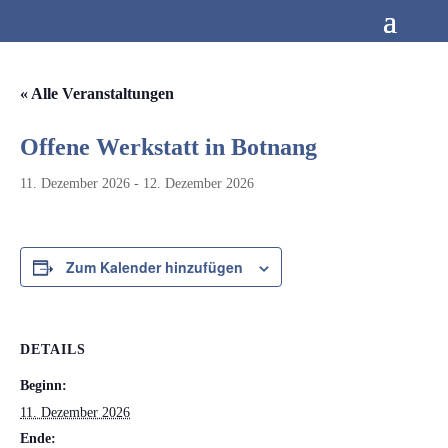
« Alle Veranstaltungen
Offene Werkstatt in Botnang
11. Dezember 2026
-
12. Dezember 2026
Zum Kalender hinzufügen
DETAILS
Beginn:
11. Dezember 2026
Ende: