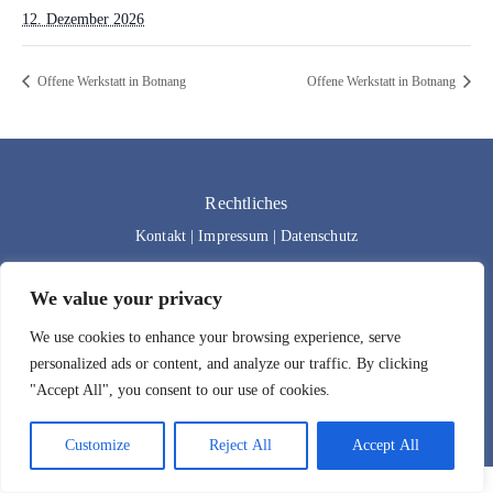
12. Dezember 2026
Offene Werkstatt in Botnang
Offene Werkstatt in Botnang
Rechtliches
Kontakt
|
Impressum
|
Datenschutz
We value your privacy
We use cookies to enhance your browsing experience, serve
personalized ads or content, and analyze our traffic. By clicking
"Accept All", you consent to our use of cookies.
Designed by
Bad Wolf Design
| 2024 | All rights reserved.
Customize
Reject All
Accept All