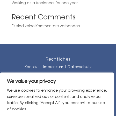
Working as a freelancer for one year
Recent Comments
Es sind keine Kommentare vorhanden.
Rechtliches
Kontakt
|
Impressum
|
Datenschutz
We value your privacy
We use cookies to enhance your browsing experience,
serve personalized ads or content, and analyze our
traffic. By clicking "Accept All", you consent to our use
of cookies.