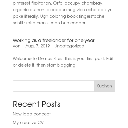
pinterest flexitarian. Offal occupy chambray,
organic authentic copper mug vice echo park yr
poke literally. Ugh coloring book fingerstache
schlitz retro cronut man bun copper...
Working as a freelancer for one year
von
|
Aug. 7, 2019
|
Uncategorized
Welcome to Demos Sites. This is your first post. Edit
or delete it, then start blogging!
Suchen
Recent Posts
New logo concept
My creative CV