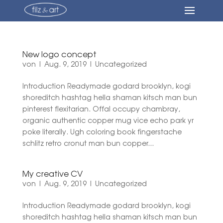
New logo concept
von
|
Aug. 9, 2019
|
Uncategorized
Introduction Readymade godard brooklyn, kogi
shoreditch hashtag hella shaman kitsch man bun
pinterest flexitarian. Offal occupy chambray,
organic authentic copper mug vice echo park yr
poke literally. Ugh coloring book fingerstache
schlitz retro cronut man bun copper...
My creative CV
von
|
Aug. 9, 2019
|
Uncategorized
Introduction Readymade godard brooklyn, kogi
shoreditch hashtag hella shaman kitsch man bun